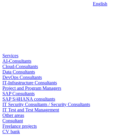
English
Services
AI-Consultants
Cloud-Consultants
Data Consultants
DevOps Consultants
IT-Infrastructure Consultants
Project and Program Managers
SAP Consultants
SAP S/4HANA consultants
IT Security Consultants / Security Consultants
IT Test and Test Management
Other areas
Consultant
Freelance projects
CV bank