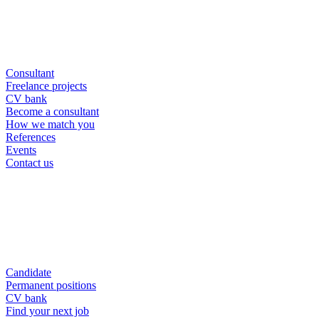
Consultant
Freelance projects
CV bank
Become a consultant
How we match you
References
Events
Contact us
Candidate
Permanent positions
CV bank
Find your next job