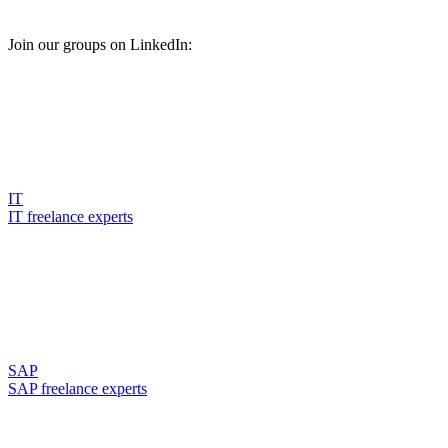
Join our groups on LinkedIn:
IT
IT freelance experts
SAP
SAP freelance experts