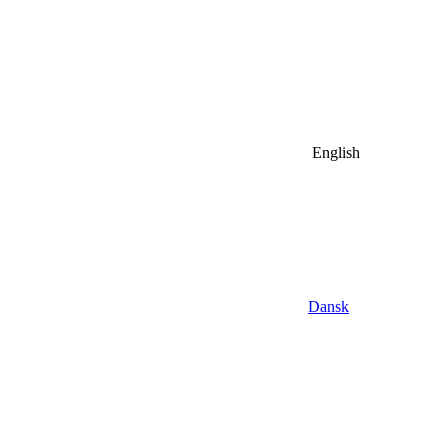
English
Dansk