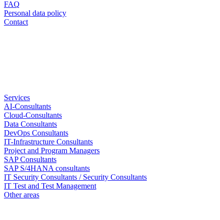
FAQ
Personal data policy
Contact
Services
AI-Consultants
Cloud-Consultants
Data Consultants
DevOps Consultants
IT-Infrastructure Consultants
Project and Program Managers
SAP Consultants
SAP S/4HANA consultants
IT Security Consultants / Security Consultants
IT Test and Test Management
Other areas