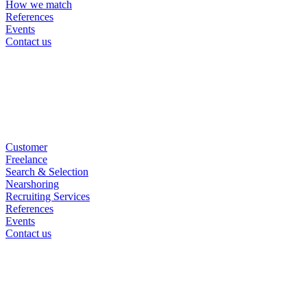
How we match
References
Events
Contact us
Customer
Freelance
Search & Selection
Nearshoring
Recruiting Services
References
Events
Contact us