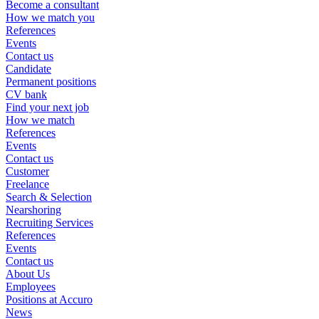
Become a consultant
How we match you
References
Events
Contact us
Candidate
Permanent positions
CV bank
Find your next job
How we match
References
Events
Contact us
Customer
Freelance
Search & Selection
Nearshoring
Recruiting Services
References
Events
Contact us
About Us
Employees
Positions at Accuro
News