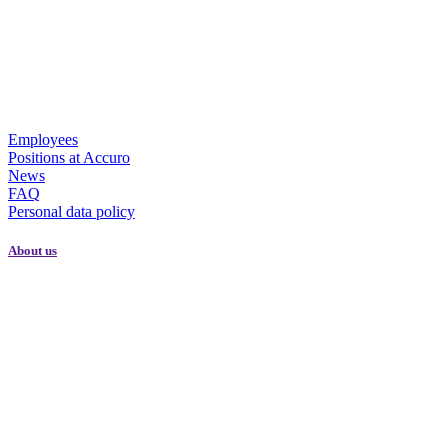
Employees
Positions at Accuro
News
FAQ
Personal data policy
About us