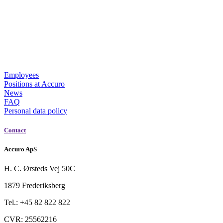
Employees
Positions at Accuro
News
FAQ
Personal data policy
Contact
Accuro ApS
H. C. Ørsteds Vej 50C
1879 Frederiksberg
Tel.: +45 82 822 822
CVR: 25562216