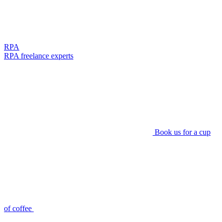
RPA
RPA freelance experts
Book us for a cup
of coffee