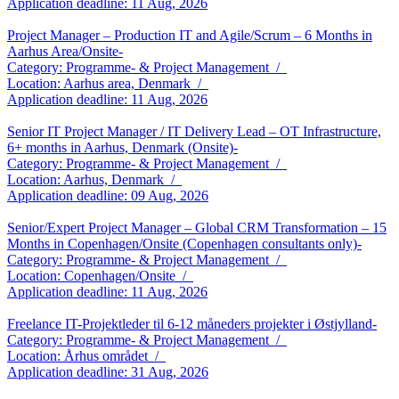
Application deadline: 11 Aug, 2026
Project Manager – Production IT and Agile/Scrum – 6 Months in
Aarhus Area/Onsite-
Category: Programme- & Project Management /
Location: Aarhus area, Denmark /
Application deadline: 11 Aug, 2026
Senior IT Project Manager / IT Delivery Lead – OT Infrastructure,
6+ months in Aarhus, Denmark (Onsite)-
Category: Programme- & Project Management /
Location: Aarhus, Denmark /
Application deadline: 09 Aug, 2026
Senior/Expert Project Manager – Global CRM Transformation – 15
Months in Copenhagen/Onsite (Copenhagen consultants only)-
Category: Programme- & Project Management /
Location: Copenhagen/Onsite /
Application deadline: 11 Aug, 2026
Freelance IT-Projektleder til 6-12 måneders projekter i Østjylland-
Category: Programme- & Project Management /
Location: Århus området /
Application deadline: 31 Aug, 2026