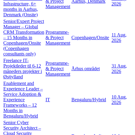
& Project
Aarhus, Denmark
Infrastructure, 6+
2026
Management
months in Aarhus,
Denmark (Onsite)
Senior/Expert Project
Manager – Global
CRM Transformation
Programme-
11 Aug,
– 15 Months in
& Project
Copenhagen/Onsite
2026
Copenhagen/Onsite
Management
(Copenhagen
consultants only)
Freelance IT-
Programme-
Projektleder til 6-12
31 Aug,
& Project
Århus området
måneders projekter i
2026
Management
Østjylland
Enablement and
Experience Leader –
Service Adoption &
10 Aug,
Experience
IT
Bengaluru/Hybrid
2026
Frameworks – 12
Months in
Bengaluru/Hybrid
Senior Cyber
Security Architect –
Cloud Security