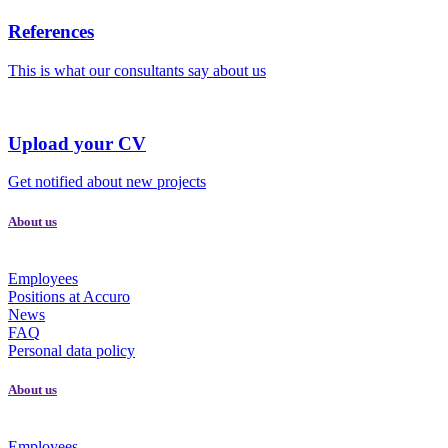
References
This is what our consultants say about us
Upload your CV
Get notified about new projects
About us
Employees
Positions at Accuro
News
FAQ
Personal data policy
About us
Employees