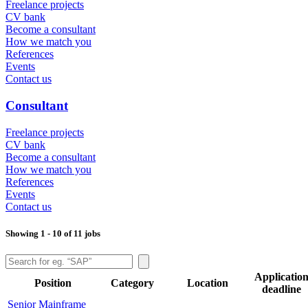
Freelance projects
CV bank
Become a consultant
How we match you
References
Events
Contact us
Consultant
Freelance projects
CV bank
Become a consultant
How we match you
References
Events
Contact us
Showing 1 - 10 of 11 jobs
Applicatio
Position
Category
Location
deadline
Senior Mainframe