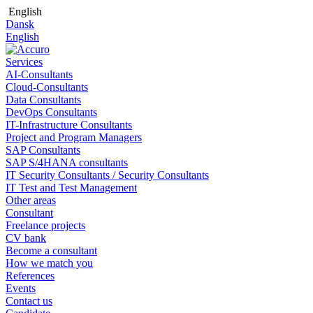
English
Dansk
English
Services
AI-Consultants
Cloud-Consultants
Data Consultants
DevOps Consultants
IT-Infrastructure Consultants
Project and Program Managers
SAP Consultants
SAP S/4HANA consultants
IT Security Consultants / Security Consultants
IT Test and Test Management
Other areas
Consultant
Freelance projects
CV bank
Become a consultant
How we match you
References
Events
Contact us