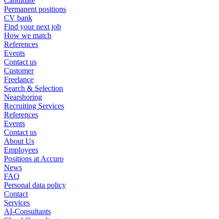
Candidate
Permanent positions
CV bank
Find your next job
How we match
References
Events
Contact us
Customer
Freelance
Search & Selection
Nearshoring
Recruiting Services
References
Events
Contact us
About Us
Employees
Positions at Accuro
News
FAQ
Personal data policy
Contact
Services
AI-Consultants