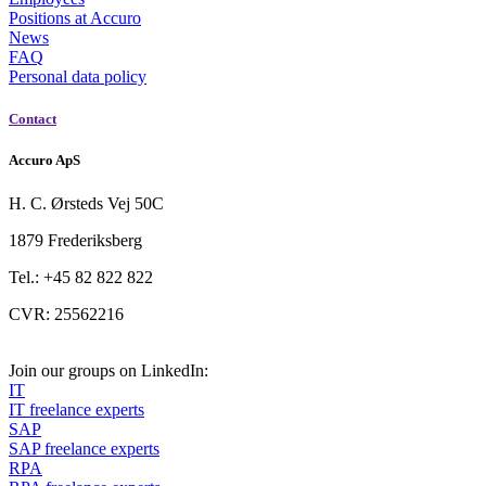
Positions at Accuro
News
FAQ
Personal data policy
Contact
Accuro ApS
H. C. Ørsteds Vej 50C
1879 Frederiksberg
Tel.: +45 82 822 822
CVR: 25562216
Join our groups on LinkedIn:
IT
IT freelance experts
SAP
SAP freelance experts
RPA