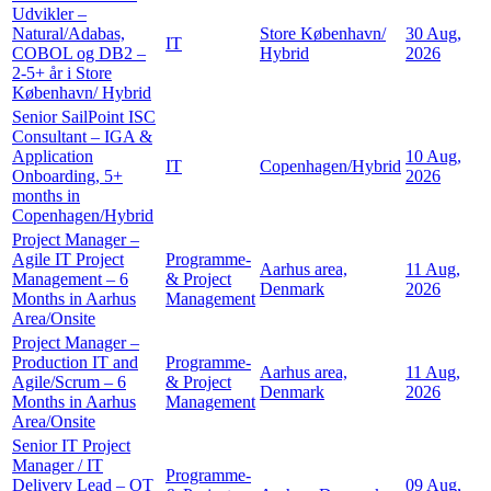
Udvikler –
Natural/Adabas,
Store København/
30 Aug,
IT
COBOL og DB2 –
Hybrid
2026
2-5+ år i Store
København/ Hybrid
Senior SailPoint ISC
Consultant – IGA &
Application
10 Aug,
IT
Copenhagen/Hybrid
Onboarding, 5+
2026
months in
Copenhagen/Hybrid
Project Manager –
Agile IT Project
Programme-
Aarhus area,
11 Aug,
Management – 6
& Project
Denmark
2026
Months in Aarhus
Management
Area/Onsite
Project Manager –
Production IT and
Programme-
Aarhus area,
11 Aug,
Agile/Scrum – 6
& Project
Denmark
2026
Months in Aarhus
Management
Area/Onsite
Senior IT Project
Manager / IT
Programme-
Delivery Lead – OT
09 Aug,