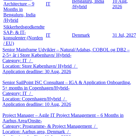
Bengaluru, India
10 Aug,
Architecture – 9
IT
/Hybrid
2026
Months in
Bengaluru, India
/Hybrid
Sikkerhedsgodkendte
SAP- & IT-
IT
Denmark
31 Jul, 2027
konsulenter (Norden
/ EU)
Senior Mainframe Udvikler – Natural/Adabas, COBOL og DB2 –
2-5+ år i Store København/ Hybrid-
Category: IT /
Location: Store København/ Hybrid /
Application deadline: 30 Aug, 2026
Senior SailPoint ISC Consultant – IGA & Application Onboarding,
5+ months in Copenhagen/Hybrid-
Category: IT /
Location: Copenhagen/Hybrid /
Application deadline: 10 Aug, 2026
Project Manager – Agile IT Project Management – 6 Months in
Aarhus Area/Onsite-
Category: Programme- & Project Management /
Location: Aarhus area, Denmark /