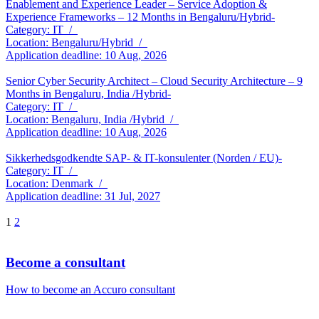
Enablement and Experience Leader – Service Adoption &
Experience Frameworks – 12 Months in Bengaluru/Hybrid-
Category: IT /
Location: Bengaluru/Hybrid /
Application deadline: 10 Aug, 2026
Senior Cyber Security Architect – Cloud Security Architecture – 9
Months in Bengaluru, India /Hybrid-
Category: IT /
Location: Bengaluru, India /Hybrid /
Application deadline: 10 Aug, 2026
Sikkerhedsgodkendte SAP- & IT-konsulenter (Norden / EU)-
Category: IT /
Location: Denmark /
Application deadline: 31 Jul, 2027
1
2
Become a consultant
How to become an Accuro consultant