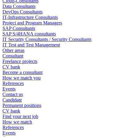
Cloud-Consultants
Data Consultants
DevOps Consultants
IT-Infrastructure Consultants
Project and Program Managers
SAP Consultants
SAP S/4HANA consultants
IT Security Consultants / Security Consultants
IT Test and Test Management
Other areas
Consultant
Freelance projects
CV bank
Become a consultant
How we match you
References
Events
Contact us
Candidate
Permanent positions
CV bank
Find your next job
How we match
References
Events