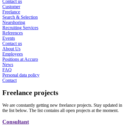
Contact us
Customer
Freelance
Search & Selection
Nearshoring
Recruiting Services
References
Events
Contact us
About Us
Employees
Positions at Accuro
News
FAQ
Personal data policy
Contact
Freelance projects
We are constantly getting new freelance projects. Stay updated in
the list below. The list contains all open projects at the moment.
Consultant