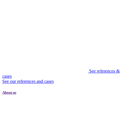
See references &
cases
See our references and cases
About us