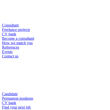
Consultant
Freelance projects
CV bank
Become a consultant
How we match you
References
Events
Contact us
Candidate
Permanent positions
CV bank
Find your next job