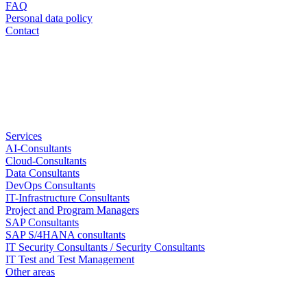
FAQ
Personal data policy
Contact
Services
AI-Consultants
Cloud-Consultants
Data Consultants
DevOps Consultants
IT-Infrastructure Consultants
Project and Program Managers
SAP Consultants
SAP S/4HANA consultants
IT Security Consultants / Security Consultants
IT Test and Test Management
Other areas