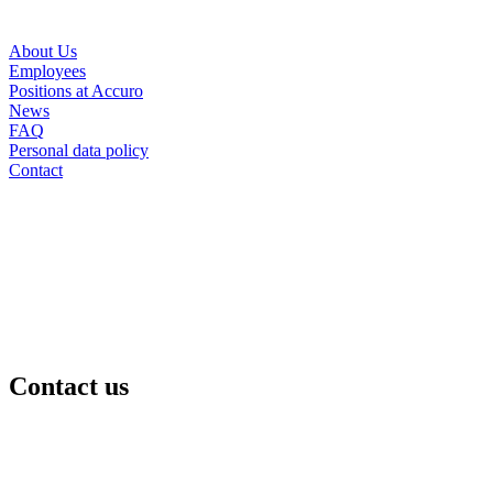
About Us
Employees
Positions at Accuro
News
FAQ
Personal data policy
Contact
Contact us