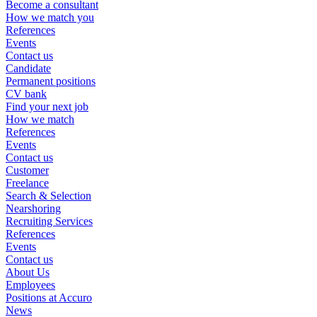
Become a consultant
How we match you
References
Events
Contact us
Candidate
Permanent positions
CV bank
Find your next job
How we match
References
Events
Contact us
Customer
Freelance
Search & Selection
Nearshoring
Recruiting Services
References
Events
Contact us
About Us
Employees
Positions at Accuro
News