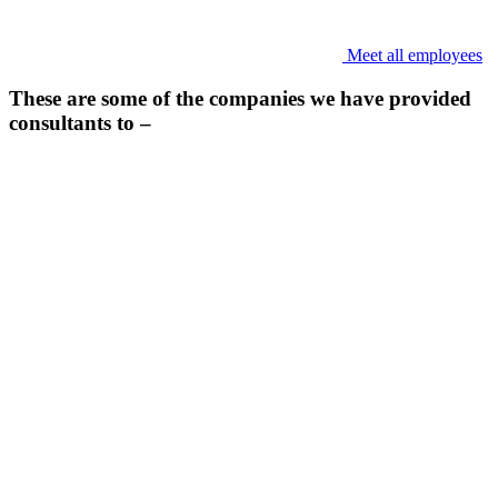
Meet all employees
These are some of the companies we have provided
consultants to –