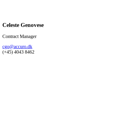
Celeste Genovese
Contract Manager
cgo@accuro.dk
(+45) 4043 8462