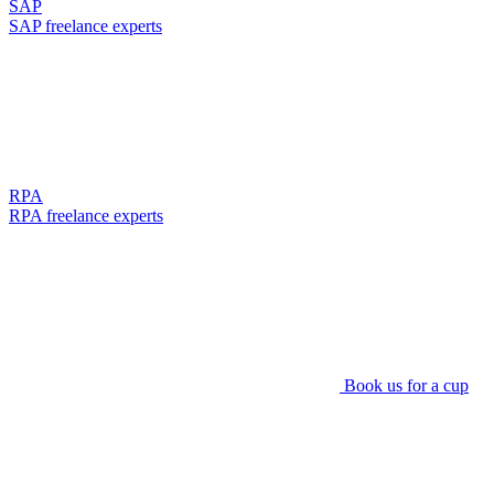
SAP
SAP freelance experts
RPA
RPA freelance experts
Book us for a cup