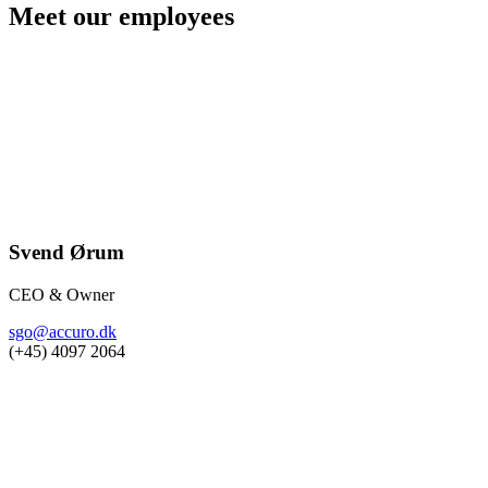
Meet our employees
Svend Ørum
CEO & Owner
sgo@accuro.dk
(+45) 4097 2064