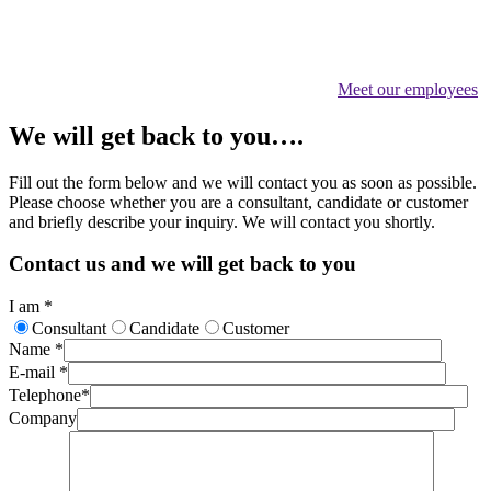
Meet our employees
We will get back to you….
Fill out the form below and we will contact you as soon as possible.
Please choose whether you are a consultant, candidate or customer
and briefly describe your inquiry. We will contact you shortly.
Contact us and we will get back to you
I am
*
Consultant
Candidate
Customer
Name
*
E-mail
*
Telephone
*
Company