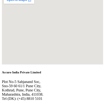
Accuro India Private Limited
Plot No-5 Sahjanand Soc,
Sno-59 60 61/1 Pune City,
Kothrud, Pune, Pune City,
Maharashtra, India, 411038.
Tel (DK): (+45) 8810 5101