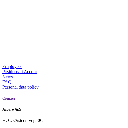
Employees
Positions at Accuro
News
FAQ
Personal data policy
Contact
Accuro ApS
H. C. Ørsteds Vej 50C