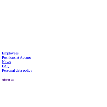
Employees
Positions at Accuro
News
FAQ
Personal data policy
About us