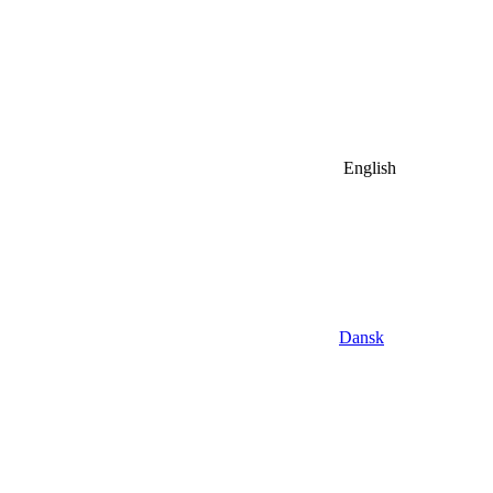
English
Dansk