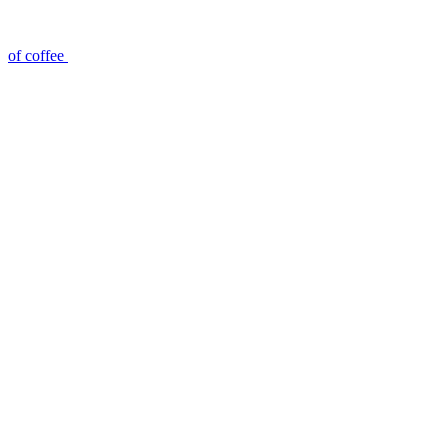
of coffee