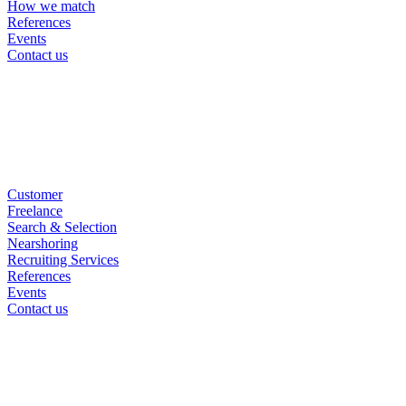
How we match
References
Events
Contact us
Customer
Freelance
Search & Selection
Nearshoring
Recruiting Services
References
Events
Contact us