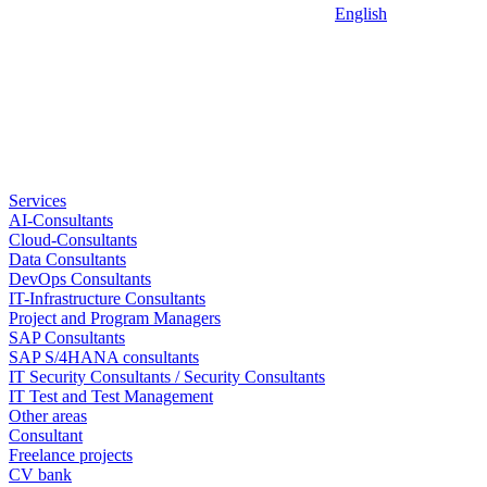
English
Services
AI-Consultants
Cloud-Consultants
Data Consultants
DevOps Consultants
IT-Infrastructure Consultants
Project and Program Managers
SAP Consultants
SAP S/4HANA consultants
IT Security Consultants / Security Consultants
IT Test and Test Management
Other areas
Consultant
Freelance projects
CV bank