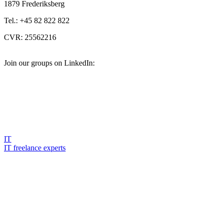
1879 Frederiksberg
Tel.: +45 82 822 822
CVR: 25562216
Join our groups on LinkedIn:
IT
IT freelance experts