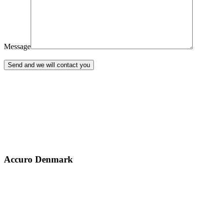
Message
Accuro Denmark