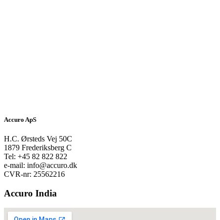
Accuro ApS
H.C. Ørsteds Vej 50C
1879 Frederiksberg C
Tel: +45 82 822 822
e-mail: info@accuro.dk
CVR-nr: 25562216
Accuro India