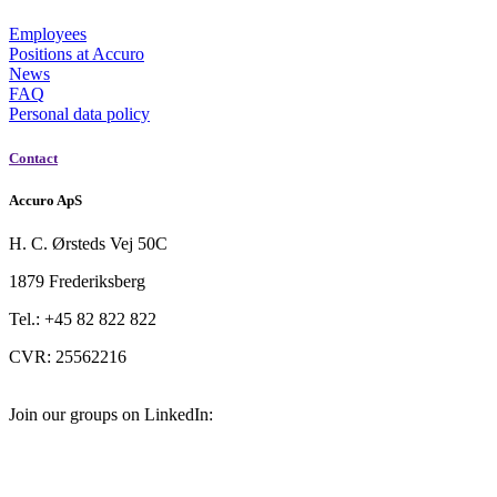
Employees
Positions at Accuro
News
FAQ
Personal data policy
Contact
Accuro ApS
H. C. Ørsteds Vej 50C
1879 Frederiksberg
Tel.: +45 82 822 822
CVR: 25562216
Join our groups on LinkedIn: