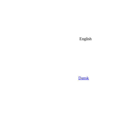
English
Dansk