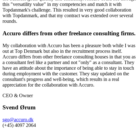
this "versatility value" in my competencies and match it with
Topdanmark's challenge. This resulted in very good collaboration
with Topdanmark, and that my contract was extended over several
rounds.
Accuro differs from other freelance consulting firms.
My collaboration with Accuro has been a pleasure both while I was
out at Top Denmark but also in the recruitment process itself.
Accuro differs from other freelance consulting houses in that you as
a consultant feel like a partner and not "only" as a consultant. They
have an attitude about the importance of being able to stay in touch
during employment with the customer. They stay updated on the
consultant's progress and well-being, which results in a real
appreciation for the collaboration with Accuro.
CEO & Owner
Svend Ørum
sgo@accuro.dk
(+45) 4097 2064