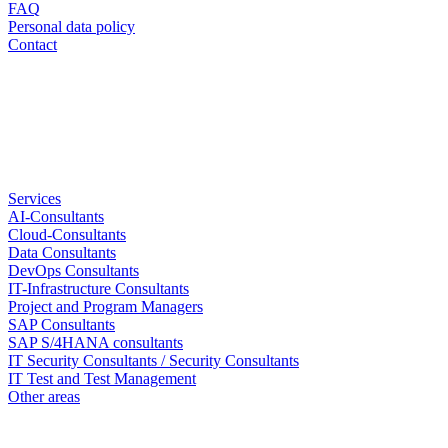
FAQ
Personal data policy
Contact
Services
AI-Consultants
Cloud-Consultants
Data Consultants
DevOps Consultants
IT-Infrastructure Consultants
Project and Program Managers
SAP Consultants
SAP S/4HANA consultants
IT Security Consultants / Security Consultants
IT Test and Test Management
Other areas