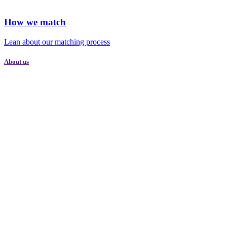
How we match
Lean about our matching process
About us