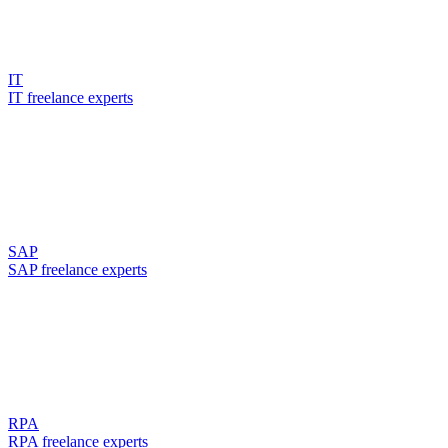
IT
IT freelance experts
SAP
SAP freelance experts
RPA
RPA freelance experts