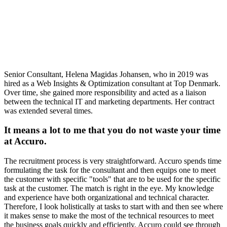
Senior Consultant, Helena Magidas Johansen, who in 2019 was
hired as a Web Insights & Optimization consultant at Top Denmark.
Over time, she gained more responsibility and acted as a liaison
between the technical IT and marketing departments. Her contract
was extended several times.
It means a lot to me that you do not waste your time
at Accuro.
The recruitment process is very straightforward. Accuro spends time
formulating the task for the consultant and then equips one to meet
the customer with specific "tools" that are to be used for the specific
task at the customer. The match is right in the eye. My knowledge
and experience have both organizational and technical character.
Therefore, I look holistically at tasks to start with and then see where
it makes sense to make the most of the technical resources to meet
the business goals quickly and efficiently. Accuro could see through