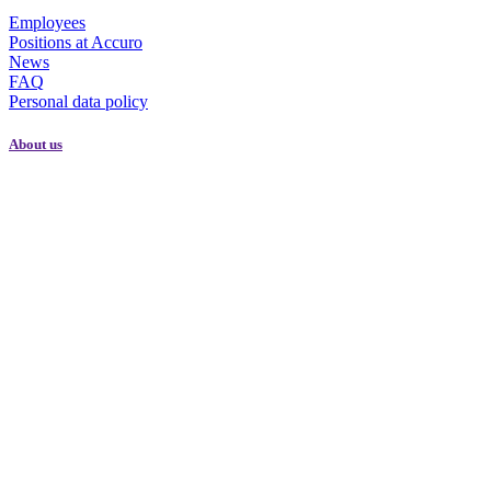
Employees
Positions at Accuro
News
FAQ
Personal data policy
About us