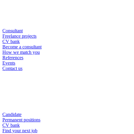
Consultant
Freelance projects
CV bank
Become a consultant
How we match you
References
Events
Contact us
Candidate
Permanent positions
CV bank
Find your next job