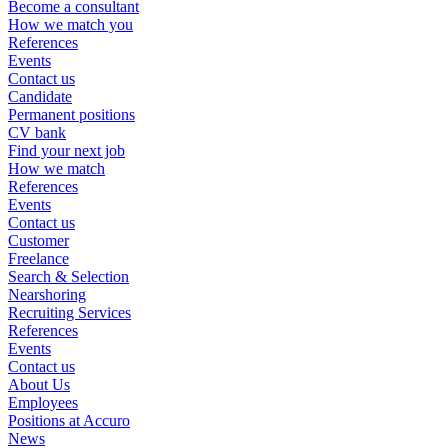
Become a consultant
How we match you
References
Events
Contact us
Candidate
Permanent positions
CV bank
Find your next job
How we match
References
Events
Contact us
Customer
Freelance
Search & Selection
Nearshoring
Recruiting Services
References
Events
Contact us
About Us
Employees
Positions at Accuro
News