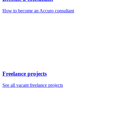
How to become an Accuro consultant
Freelance projects
See all vacant freelance projects