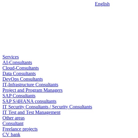
English
Services
AI-Consultants
Cloud-Consultants
Data Consultants
DevOps Consultants
IT-Infrastructure Consultants
Project and Program Managers
SAP Consultants
SAP S/4HANA consultants
IT Security Consultants / Security Consultants
IT Test and Test Management
Other areas
Consultant
Freelance projects
CV bank