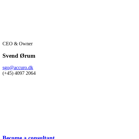
CEO & Owner
Svend Ørum
sgo@accuro.dk
(+45) 4097 2064
Become a consultant