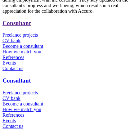
consultant's progress and well-being, which results in a real
appreciation for the collaboration with Accuro.
Consultant
Freelance projects
CV bank
Become a consultant
How we match you
References
Events
Contact us
Consultant
Freelance projects
CV bank
Become a consultant
How we match you
References
Events
Contact us