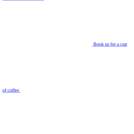
Book us for a cup
of coffee