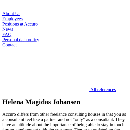
About Us
Employees
Positions at Accuro
News
FAQ
Personal data policy
Contact
All references
Helena Magidas Johansen
Accuro differs from other freelance consulting houses in that you as
a consultant feel like a partner and not "only" as a consultant. They
have an attitude about the importance of being able to stay in touch
during employment with the customer. They stay updated on the