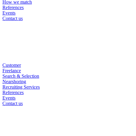
How we match
References
Events
Contact us
Customer
Freelance
Search & Selection
Nearshoring
Recruiting Services
References
Events
Contact us